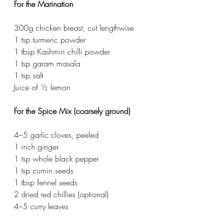
For the Marination
300g chicken breast, cut lengthwise
1 tsp turmeric powder
1 tbsp Kashmiri chilli powder
1 tsp garam masala
1 tsp salt
Juice of ½ lemon
For the Spice Mix (coarsely ground)
4–5 garlic cloves, peeled
1 inch ginger
1 tsp whole black pepper
1 tsp cumin seeds
1 tbsp fennel seeds
2 dried red chillies (optional)
4–5 curry leaves