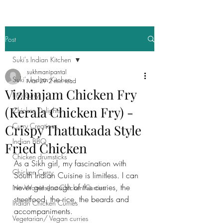
Post
Suki's Indian Kitchen
sukhmanipantal
Suki's Indian Kitchen
Mar 29
2 min read
Vizhinjam Chicken Fry
Fish curry
(Kerala Chicken Fry) -
Chicken Delights
Curry Creations
Crispy Thattukada Style
Indian BBQ
Fried Chicken
Chicken drumsticks
As a Sikh girl, my fascination with 
Chicken Curry
South Indian Cuisine is limitless. I can 
never get enough of the curries, the 
No Worries Just Chicken Curries
streetfood, the rice, the beards and 
Indian Chicken Curries
accompaniments. 
Vegetarian/ Vegan curries