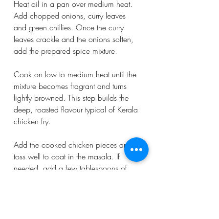
Heat oil in a pan over medium heat. 
Add chopped onions, curry leaves 
and green chillies. Once the curry 
leaves crackle and the onions soften, 
add the prepared spice mixture.
Cook on low to medium heat until the 
mixture becomes fragrant and turns 
lightly browned. This step builds the 
deep, roasted flavour typical of Kerala 
chicken fry.
Add the cooked chicken pieces and 
toss well to coat in the masala. If 
needed, add a few tablespoons of 
water to loosen the mixture slightly. Fry 
for 2–3 minutes until everything is well 
combined.
Finish with fresh coriander and ginger 