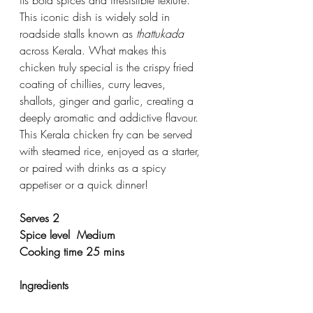
its bold spices and irresistible texture. 
This iconic dish is widely sold in 
roadside stalls known as 
thattukada
across Kerala. What makes this 
chicken truly special is the crispy fried 
coating of chillies, curry leaves, 
shallots, ginger and garlic, creating a 
deeply aromatic and addictive flavour.
This Kerala chicken fry can be served 
with steamed rice, enjoyed as a starter, 
or paired with drinks as a spicy 
appetiser or a quick dinner! 
Serves 2 
Spice level  Medium 
Cooking time 25 mins 
Ingredients