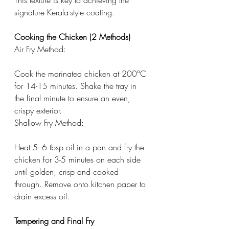
This texture is key to achieving the 
signature Kerala-style coating.
Cooking the Chicken (2 Methods)
Air Fry Method:
Cook the marinated chicken at 200°C 
for 14-15 minutes. Shake the tray in 
the final minute to ensure an even, 
crispy exterior.
Shallow Fry Method:
Heat 5–6 tbsp oil in a pan and fry the 
chicken for 3-5 minutes on each side 
until golden, crisp and cooked 
through. Remove onto kitchen paper to 
drain excess oil.
Tempering and Final Fry