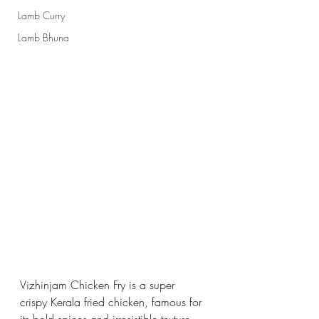
Lamb Curry
Lamb Bhuna
Vizhinjam Chicken Fry is a super 
crispy Kerala fried chicken, famous for 