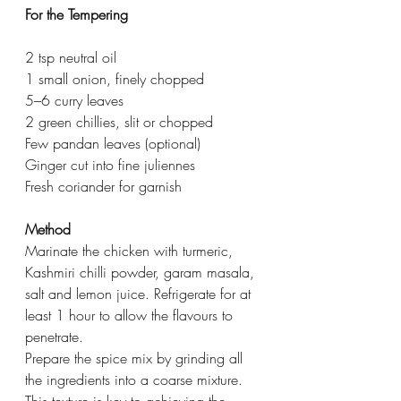
For the Tempering
2 tsp neutral oil
1 small onion, finely chopped
5–6 curry leaves
2 green chillies, slit or chopped
Few pandan leaves (optional)
Ginger cut into fine juliennes
Fresh coriander for garnish
Method
Marinate the chicken with turmeric, 
Kashmiri chilli powder, garam masala, 
salt and lemon juice. Refrigerate for at 
least 1 hour to allow the flavours to 
penetrate.
Prepare the spice mix by grinding all 
the ingredients into a coarse mixture. 