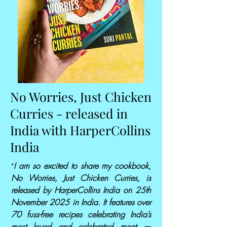
No Worries, Just Chicken
Curries - released in
India with HarperCollins
India
I am so excited to share my cookbook,
“
No Worries, Just Chicken Curries, is
released by HarperCollins India on 25th
November 2025 in India. It features over
70 fuss-free recipes celebrating India’s
most loved and celebrated meat —