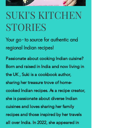
SUKI'S KITCHEN
STORIES
Your go - to source for authentic and
regional Indian recipes!
Passionate about cooking Indian cuisine?
Born and raised in India and now living in
the UK , Suki is a cookbook author,
sharing her treasure trove of home-
cooked Indian recipes. As a recipe creator,
she is passionate about diverse Indian
cuisines and loves sharing her family
recipes and those inspired by her travels
all over India. In 2022, she appeared in