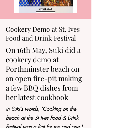
Cookery Demo at St. Ives
Food and Drink Festival
On 16th May, Suki did a
cookery demo at
Porthminster beach on
an open fire-pit making
a few BBQ dishes from
her latest cookbook
I
n Suki's words, "Cooking on the
beach at the St Ives Food & Drink
Festival was a first for me and one I