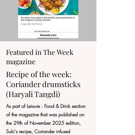
Featured in The Week
magazine
Recipe of the week:
Coriander drumsticks
(Haryali Tangdi)
As part of Leisure : Food & Drink section
of the magazine that was published on
the 29th of November 2025 edition,
Suki's recipe, Coriander infused