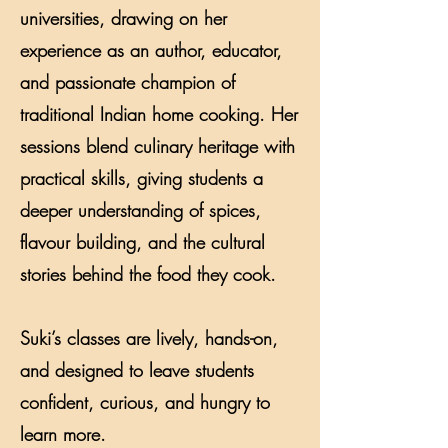
universities, drawing on her
experience as an author, educator,
and passionate champion of
traditional Indian home cooking. Her
sessions blend culinary heritage with
practical skills, giving students a
deeper understanding of spices,
flavour building, and the cultural
stories behind the food they cook.
Suki’s classes are lively, hands-on,
and designed to leave students
confident, curious, and hungry to
learn more.