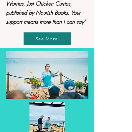
Worries, Just Chicken Curries,
published by Nourish Books. Your
support means more than I can say"
See More