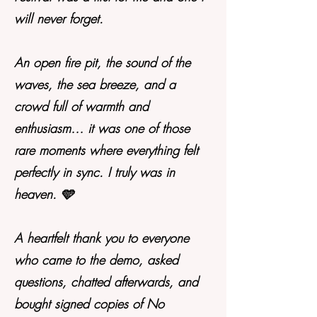
will never forget.
An open fire pit, the sound of the
waves, the sea breeze, and a
crowd full of warmth and
enthusiasm… it was one of those
rare moments where everything felt
perfectly in sync. I truly was in
heaven. 🩵
A heartfelt thank you to everyone
who came to the demo, asked
questions, chatted afterwards, and
bought signed copies of No