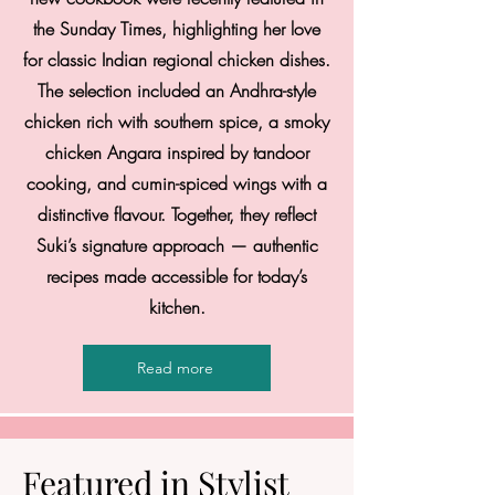
the Sunday Times, highlighting her love
for classic Indian regional chicken dishes.
The selection included an Andhra-style
chicken rich with southern spice, a smoky
chicken Angara inspired by tandoor
cooking, and cumin-spiced wings with a
distinctive flavour. Together, they reflect
Suki’s signature approach — authentic
recipes made accessible for today’s
kitchen.
Read more
Featured in Stylist