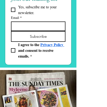
Yes, subscribe me to your 
newsletter.
Email
*
Subscribe
I agree to the 
Privacy Policy 
and consent to receive 
emails.
*