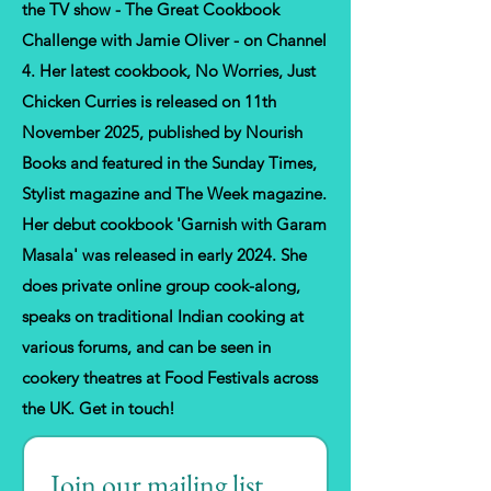
the TV show - The Great Cookbook
Challenge with Jamie Oliver - on Channel
4. Her latest cookbook, No Worries, Just
Chicken Curries is released on 11th
November 2025, published by Nourish
Books and featured in the Sunday Times,
Stylist magazine and The Week magazine.
Her debut cookbook 'Garnish with Garam
Masala' was released in early 2024. She
does private online group cook-along,
speaks on traditional Indian cooking at
various forums, and can be seen in
cookery theatres at Food Festivals across
the UK. Get in touch!
Join our mailing list