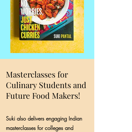
Masterclasses for
Culinary Students and
Future Food Makers!
Suki also delivers engaging Indian
masterclasses for colleges and