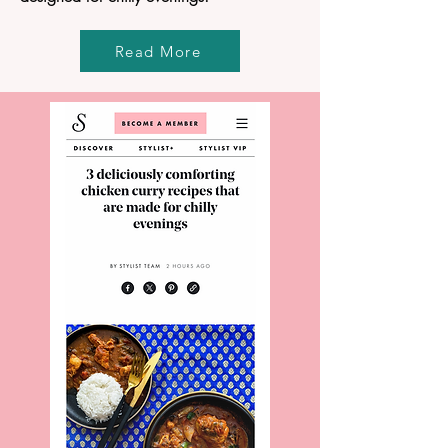
Read More