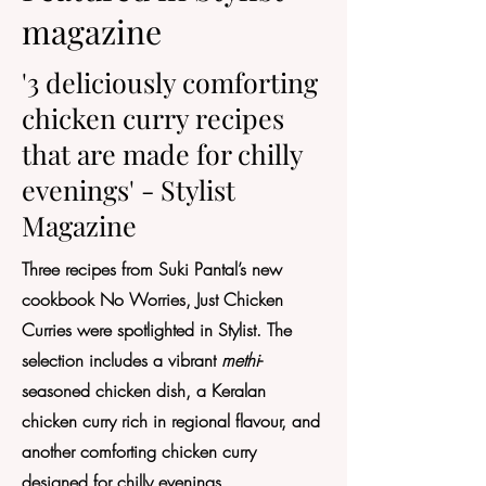
magazine
'3 deliciously comforting
chicken curry recipes
that are made for chilly
evenings' - Stylist
Magazine
Three recipes from Suki Pantal’s new
cookbook No Worries, Just Chicken
Curries were spotlighted in Stylist. The
selection includes a vibrant
methi
-
seasoned chicken dish, a Keralan
chicken curry rich in regional flavour, and
another comforting chicken curry
designed for chilly evenings.