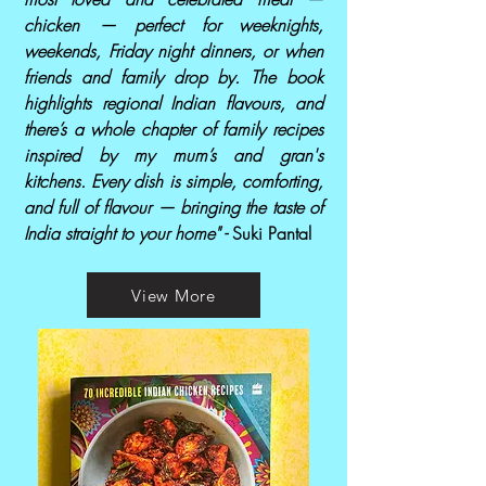
chicken — perfect for weeknights,
weekends, Friday night dinners, or when
friends and family drop by. The book
highlights regional Indian flavours, and
there’s a whole chapter of family recipes
inspired by my mum’s and gran's
kitchens. Every dish is simple, comforting,
and full of flavour — bringing the taste of
India straight to your home" -
Suki Pantal
View More