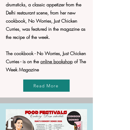
drumsticks, a classic appetizer from the
Delhi restaurant scene, from her new
cookbook, No Worries, Just Chicken
Curries, was featured in the magazine as
the recipe of the week.
The cookbook - No Worries, Just Chicken
Curries - is on the
online bookshop
of The
Week Magazine
Read More