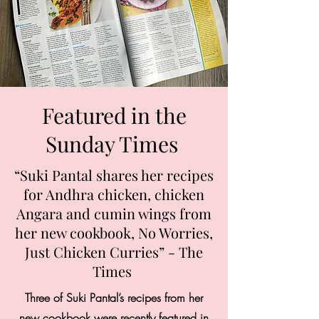
Featured in the
Sunday Times
“Suki Pantal shares her recipes
for Andhra chicken, chicken
Angara and cumin wings from
her new cookbook, No Worries,
Just Chicken Curries” - The
Times
Three of Suki Pantal’s recipes from her
new cookbook were recently featured in